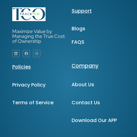
Support
Blogs
Maximize Value by
Managing the True Cost
of Ownership
FAQS
Company
Policies
About Us
Privacy Policy
Contact Us
Terms of Service
Download Our APP