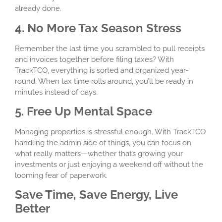
already done.
4. No More Tax Season Stress
Remember the last time you scrambled to pull receipts
and invoices together before filing taxes? With
TrackTCO, everything is sorted and organized year-
round. When tax time rolls around, you’ll be ready in
minutes instead of days.
5. Free Up Mental Space
Managing properties is stressful enough. With TrackTCO
handling the admin side of things, you can focus on
what really matters—whether that’s growing your
investments or just enjoying a weekend off without the
looming fear of paperwork.
Save Time, Save Energy, Live
Better