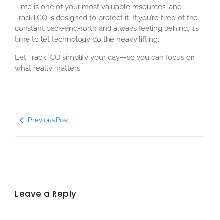
Time is one of your most valuable resources, and
TrackTCO is designed to protect it. If you’re tired of the
constant back-and-forth and always feeling behind, it’s
time to let technology do the heavy lifting.
Let TrackTCO simplify your day—so you can focus on
what really matters.
Previous Post
Leave a Reply