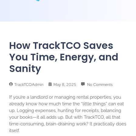
How TrackTCO Saves
You Time, Energy, and
Sanity
TrackTCOAdmin
May 8, 2025
No Comments
If you’re a landlord or managing rental properties, you
already know how much time the “little things” can eat
up. Logging expenses, hunting for receipts, balancing
your books—it all adds up. But with TrackTCO, all that
time-consuming, brain-draining work? It practically does
itself.