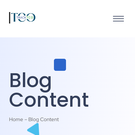
Blog
Content
Home – Blog Content