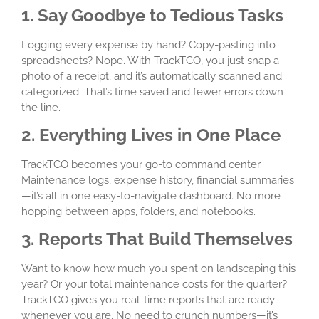
1. Say Goodbye to Tedious Tasks
Logging every expense by hand? Copy-pasting into
spreadsheets? Nope. With TrackTCO, you just snap a
photo of a receipt, and it’s automatically scanned and
categorized. That’s time saved and fewer errors down
the line.
2. Everything Lives in One Place
TrackTCO becomes your go-to command center.
Maintenance logs, expense history, financial summaries
—it’s all in one easy-to-navigate dashboard. No more
hopping between apps, folders, and notebooks.
3. Reports That Build Themselves
Want to know how much you spent on landscaping this
year? Or your total maintenance costs for the quarter?
TrackTCO gives you real-time reports that are ready
whenever you are. No need to crunch numbers—it’s