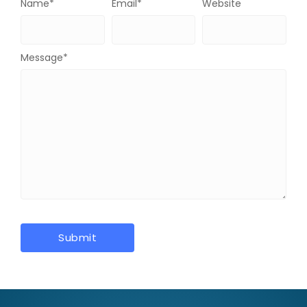
Name
*
Email
*
Website
Message
*